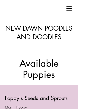
NEW DAWN POODLES
AND DOODLES
Available
Puppies
Poppy's Seeds and Sprouts
Mom: Poppy