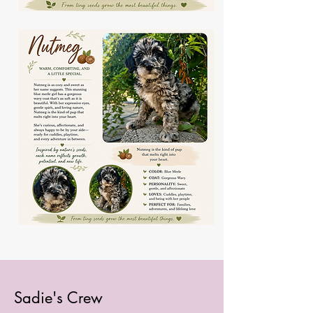
Sadie's Crew