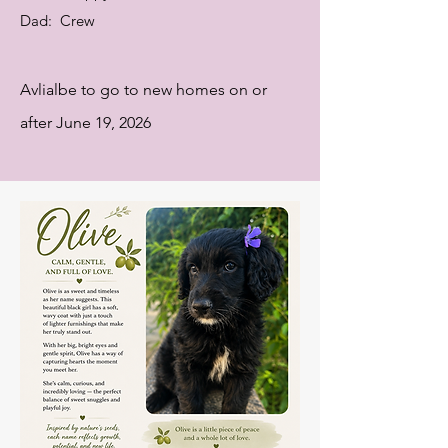
Dad: Crew
Avlialbe to go to new homes on or
after June 19, 2026