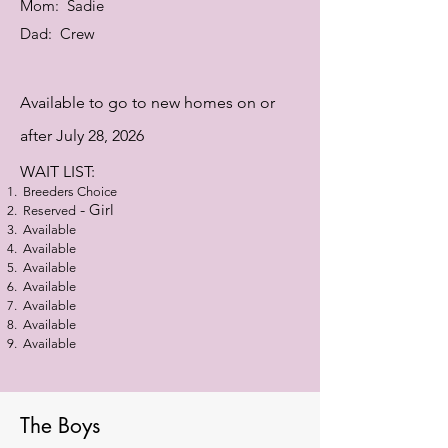
Mom: Sadie
Dad: Crew
Available
to go to new homes on or
after July 28, 2026
WAIT LIST:
Breeders Choice
-
Girl
Reserved
Available
Available
Available
Available
Available
Available
Available
The Boys