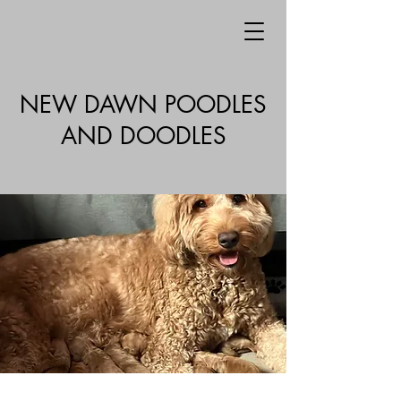
NEW DAWN POODLES
AND DOODLES