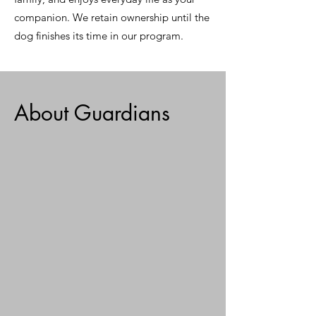
companion. We retain ownership until the
dog finishes its time in our program.
About Guardians