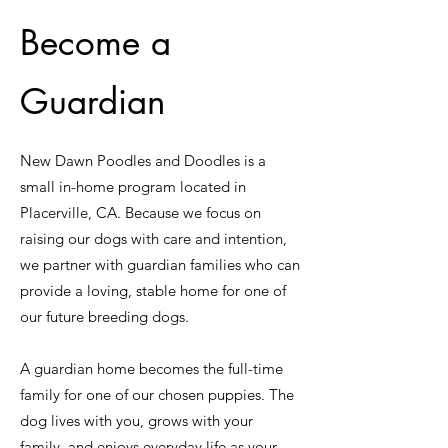
Become a
Guardian
New Dawn Poodles and Doodles is a
small in-home program located in
Placerville, CA. Because we focus on
raising our dogs with care and intention,
we partner with guardian families who can
provide a loving, stable home for one of
our future breeding dogs.
A guardian home becomes the full-time
family for one of our chosen puppies. The
dog lives with you, grows with your
family, and enjoys everyday life as your