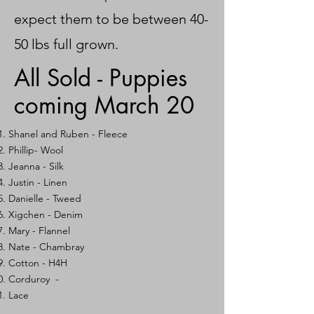
expect them to be between 40-
50 lbs full grown.
All Sold - Puppies
coming March 20
Shanel and Ruben - Fleece
Phillip- Wool
Jeanna - Silk
Justin - Linen
Danielle - Tweed
Xigchen - Denim
Mary -
Flannel
Nate - Chambray
Cotton - H4H
Corduroy -
Lace