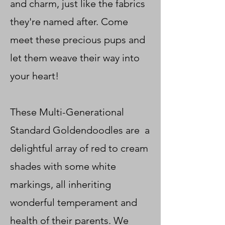
and charm, just like the fabrics
they're named after. Come
meet these precious pups and
let them weave their way into
your heart!
These Multi-Generational
Standard Goldendoodles are a
delightful array of red to cream
shades with some white
markings, all inheriting
wonderful temperament and
health of their parents. We