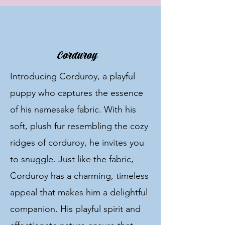
Corduroy
Introducing Corduroy, a playful
puppy who captures the essence
of his namesake fabric. With his
soft, plush fur resembling the cozy
ridges of corduroy, he invites you
to snuggle. Just like the fabric,
Corduroy has a charming, timeless
appeal that makes him a delightful
companion. His playful spirit and