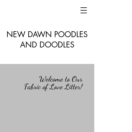
NEW DAWN POODLES
AND DOODLES
Welcome to Our
Fabric of Love Litter!