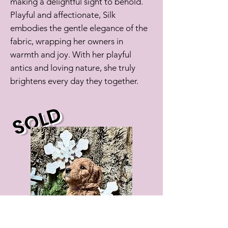
making a delightful sight to behold.
Playful and affectionate, Silk
embodies the gentle elegance of the
fabric, wrapping her owners in
warmth and joy. With her playful
antics and loving nature, she truly
brightens every day they together.
SOLD