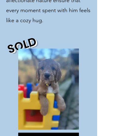
affectionate nature ensure that
every moment spent with him feels
like a cozy hug.
SOLD