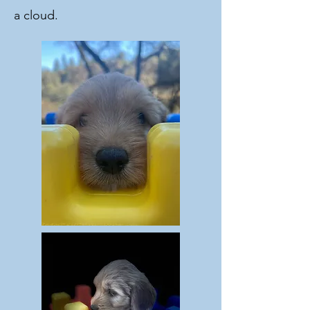
a cloud.