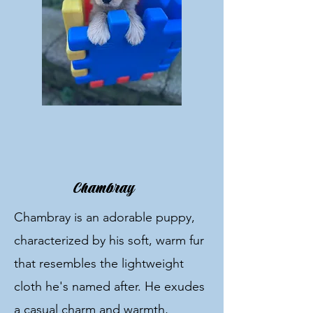
Chambray
Chambray is an adorable puppy,
characterized by his soft, warm fur
that resembles the lightweight
cloth he's named after. He exudes
a casual charm and warmth,