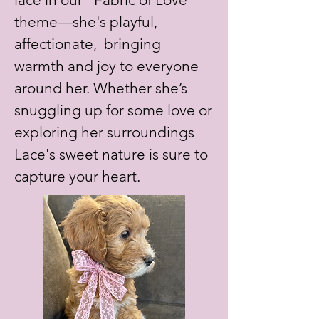
theme—she's playful,
affectionate, bringing
warmth and joy to everyone
around her. Whether she’s
snuggling up for some love or
exploring her surroundings
Lace's sweet nature is sure to
capture your heart.