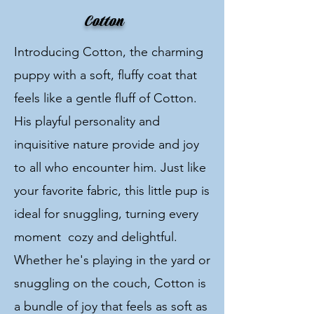
Cotton
Introducing Cotton, the charming
puppy with a soft, fluffy coat that
feels like a gentle fluff of Cotton.
His playful personality and
inquisitive nature provide and joy
to all who encounter him. Just like
your favorite fabric, this little pup is
ideal for snuggling, turning every
moment cozy and delightful.
Whether he's playing in the yard or
snuggling on the couch, Cotton is
a bundle of joy that feels as soft as