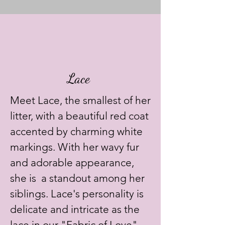
Lace
Meet Lace, the smallest of her
litter, with a beautiful red coat
accented by charming white
markings. With her wavy fur
and adorable appearance,
she is a standout among her
siblings. Lace's personality is
delicate and intricate as the
lace in our "Fabric of Love"