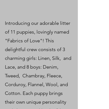
Introducing our adorable litter
of 11 puppies, lovingly named
"Fabrics of Love"! This
delightful crew consists of 3
charming girls: Linen, Silk, and
Lace, and 8 boys: Denim,
Tweed, Chambray, Fleece,
Corduroy, Flannel, Wool, and
Cotton. Each puppy brings
their own unique personality