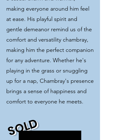
making everyone around him feel
at ease. His playful spirit and
gentle demeanor remind us of the
comfort and versatility chambray,
making him the perfect companion
for any adventure. Whether he's
playing in the grass or snuggling
up for a nap, Chambray's presence
brings a sense of happiness and
comfort to everyone he meets.
SOLD