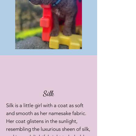
Silk
Silk is a little girl with a coat as soft
and smooth as her namesake fabric.
Her coat glistens in the sunlight,
resembling the luxurious sheen of silk,