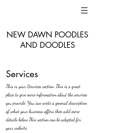
NEW DAWN POODLES
AND DOODLES
Services
This is your Services section. This is a great
place to give more information about the services
you provide. You can write a general description
of what your business offers then add more
details below.
This section can be adapted for
your website.