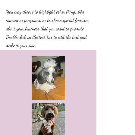
You may choose to highlight other things like
courses or programs, or to share special features
about your business that you want to promote.
Double click on the text box to edit the text and
make it your own.