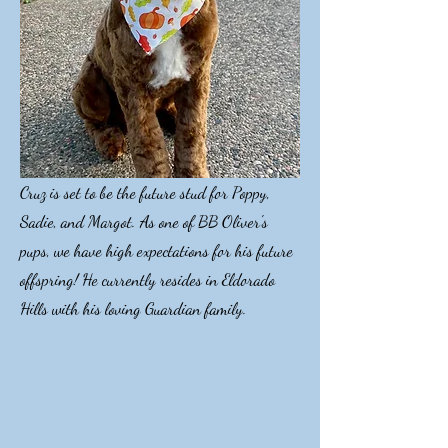
Cruz is set to be the future stud for Poppy,
Sadie, and Margot. As one of BB Oliver's
pups, we have high expectations for his future
offspring! He currently resides in Eldorado
Hills with his loving Guardian family.