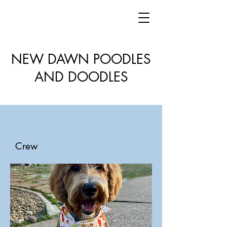
NEW DAWN POODLES
AND DOODLES
Crew