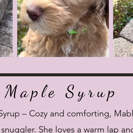
Maple Syrup
Syrup – Cozy and comforting, Mab
c snuggler. She loves a warm lap and