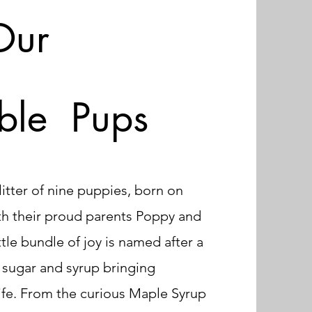
Our
ble Pups
itter of nine puppies, born on
th their proud parents Poppy and
ttle bundle of joy is named after a
f sugar and syrup bringing
ife. From the curious Maple Syrup