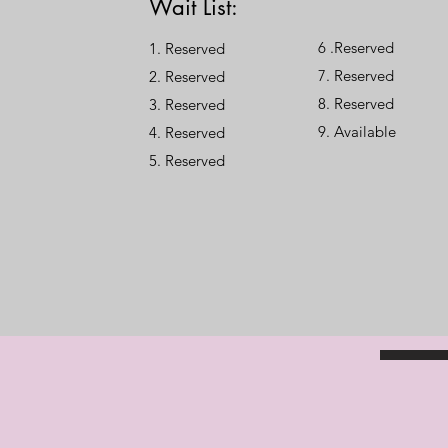
Wait List:
6 .Reserved
1. Reserved
7. Reserved
2. Reserved
8. Reserved
3. Reserved
9. Available
4. Reserved
​5. Reserved