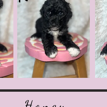
Honey