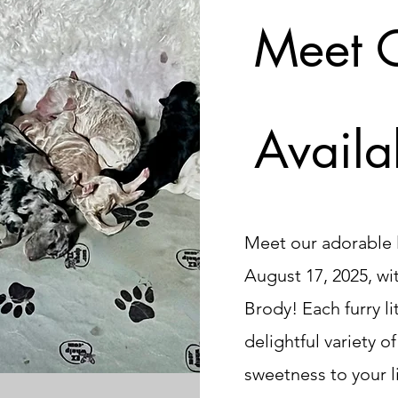
Meet 
Availa
Meet our adorable l
August 17, 2025, wi
Brody! Each furry li
delightful variety o
sweetness to your l