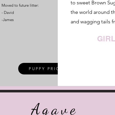
to sweet Brown Sug
Moved to future litter:​
the world around t
- David
-James
and wagging tails f
GIR
PUPPY PRICES
Agave