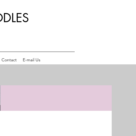
DLES
Contact
E-mail Us