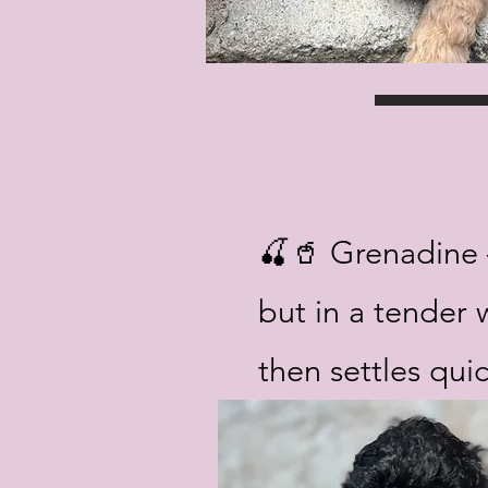
🍒🥤 Grenadine –
but in a tender 
then settles quic