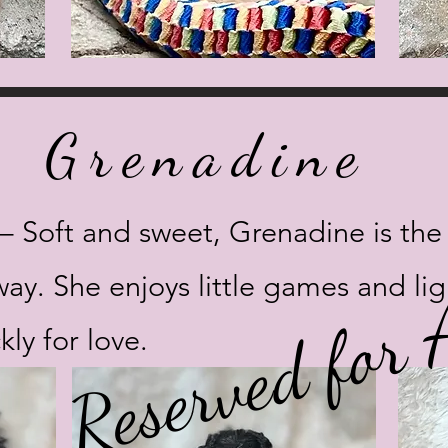
Grenadine
 Soft and sweet, Grenadine is the pl
Reserved for
way. She enjoys little games and li
kly for love.