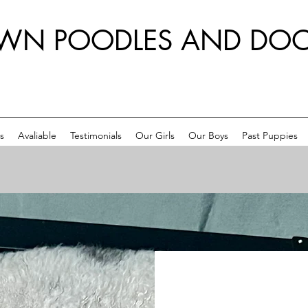
WN POODLES AND DOO
s
Avaliable
Testimonials
Our Girls
Our Boys
Past Puppies