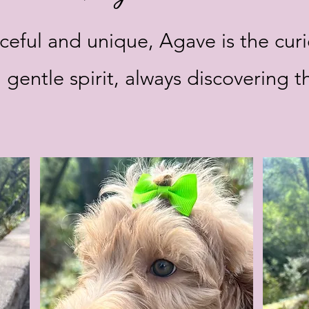
eful and unique, Agave is the cur
 gentle spirit, always discovering t
.