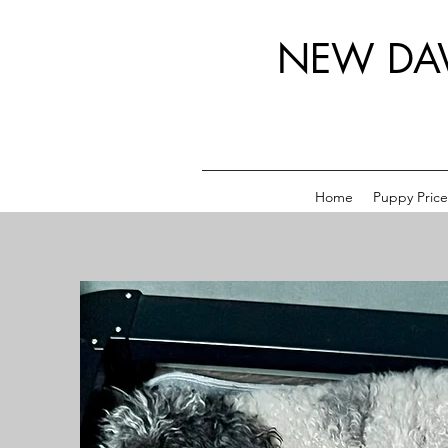
NEW DA
Home
Puppy Price