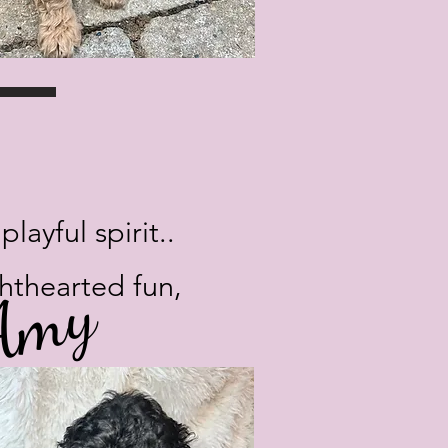
ayful spirit..
 Amy
ghthearted fun,