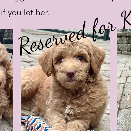
Reserved for K
if you let her.