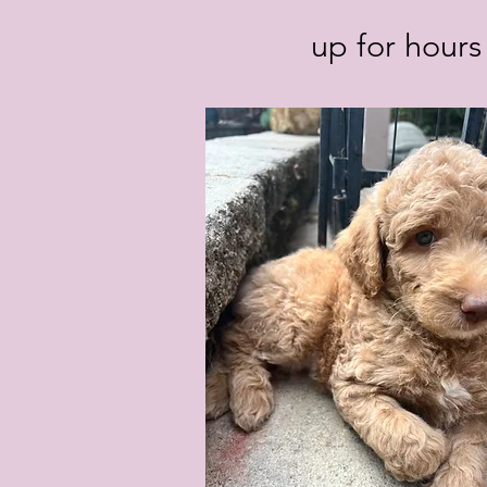
up for hours 