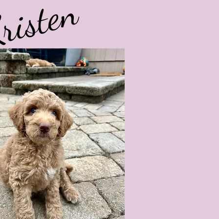
risten