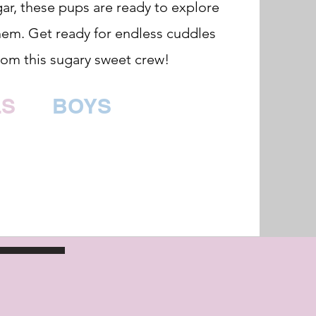
ar, these pups are ready to explore
hem. Get ready for endless cuddles
rom this sugary sweet crew!
LS
BOYS