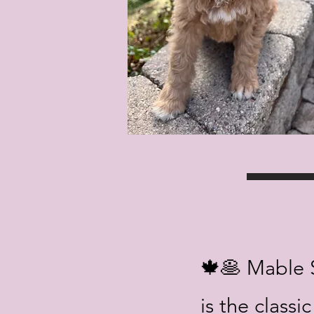
🍁🥞 Mable 
is the classi