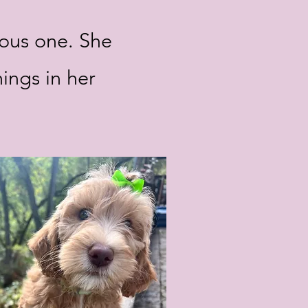
ious one. She
hings in her