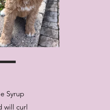
le Syrup
 will curl