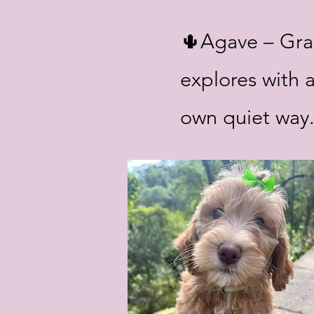
🌵Agave – Grac
explores with a
own quiet way