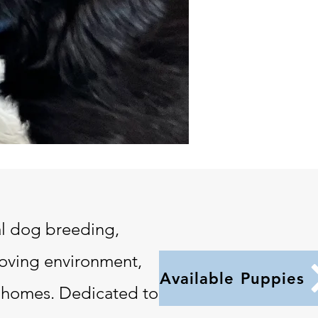
l dog breeding,
loving environment,
Available Puppies
an homes. Dedicated to