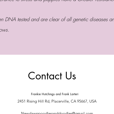
 DNA tested and are clear of all genetic diseases an
bows.
Contact Us
Frankie Hutchings and Frank Larteri
2451 Rising Hill Rd, Placerville, CA 95667, USA
Newdawnpoodlesanddoodles@gmail.com