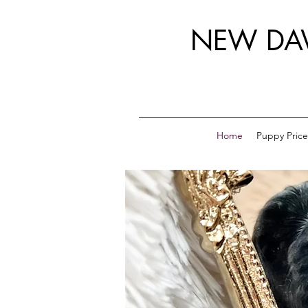
NEW DA
Home
Puppy Price