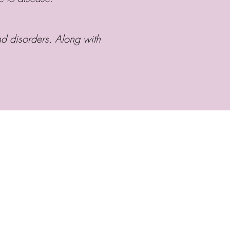
d disorders. Along with