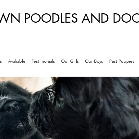
WN POODLES AND DOO
s
Avaliable
Testimonials
Our Girls
Our Boys
Past Puppies