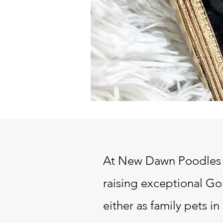
At New Dawn Poodles a
raising exceptional
Gol
either as family pets 