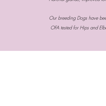
Our breeding Dogs have been
OFA tested for Hips and El