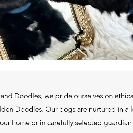
nd Doodles, we pride ourselves on ethica
den Doodles. Our dogs are nurtured in a 
in our home or in carefully selected guardi