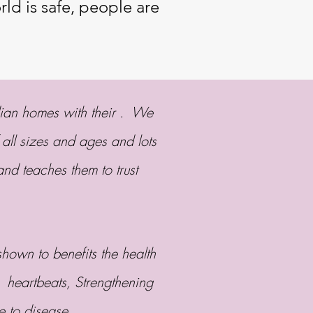
ld is safe, people are
dian homes with their . We
 all sizes and ages and lots
and teaches them to trust
own to benefits the health
 heartbeats, Strengthening
ce to disease.