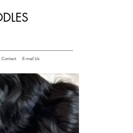
DLES
Contact
E-mail Us