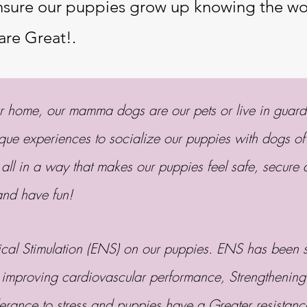
ensure our puppies grow up knowing the wor
are Great!.
ur home, our mamma dogs are our pets or live in guar
ique experiences to socialize our puppies with dogs of
 all in a way that makes our puppies feel safe, secure 
 and have fun!
al Stimulation (ENS) on our puppies. ENS has been sh
 improving cardiovascular performance, Strengthening
erance to stress and puppies have a Greater resistan