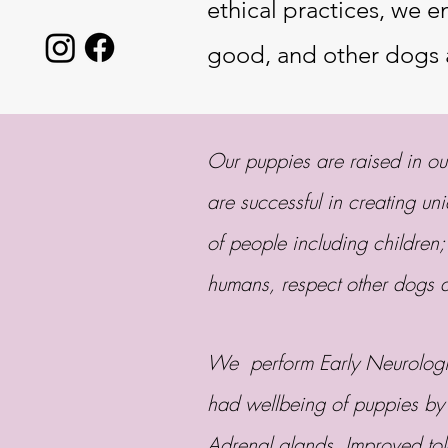
ethical practices, we 
good, and other dogs 
Our puppies are raised in o
are successful in creating un
of people including children;
humans, respect other dogs
We perform Early Neurologic
had wellbeing of puppies by
Adrenal glands, Improved tol